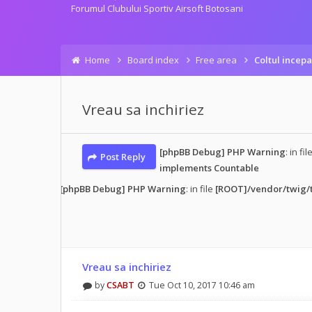
Forumul Clubului Sportiv Airsoft Botosani
Home
Board index
Free area
Coltul incepa
Vreau sa inchiriez
[phpBB Debug] PHP Warning
: in fil
Post Reply
implements Countable
d post
• 1 post
[phpBB Debug] PHP Warning
: in file
[ROOT]/vendor/twig/t
Vreau sa inchiriez
by
CSABT
Tue Oct 10, 2017 10:46 am