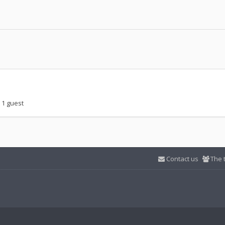
 1 guest
Contact us
The 