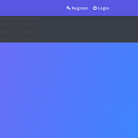
Countable
Register
Login
Countable
mplements Countable
mplements Countable
mplements Countable
mplements Countable