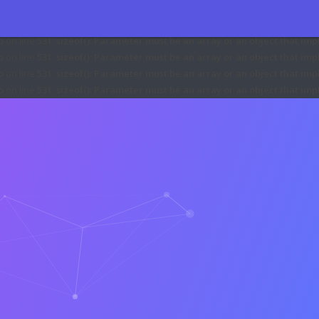
71
:
sizeof(): Parameter must be an array or an object that implements 
27
:
sizeof(): Parameter must be an array or an object that implements 
p
on line
531
:
sizeof(): Parameter must be an array or an object that i
p
on line
531
:
sizeof(): Parameter must be an array or an object that i
p
on line
531
:
sizeof(): Parameter must be an array or an object that i
p
on line
531
:
sizeof(): Parameter must be an array or an object that i