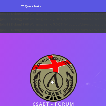
[phpBB Debug] PHP Warning
: in file
[ROOT]/phpbb/session.php
on line
5
Quick links
[phpBB Debug] PHP Warning
: in file
[ROOT]/phpbb/session.php
on line
6
[phpBB Debug] PHP Warning
: in file
[ROOT]/phpbb/db/driver/driver.ph
[phpBB Debug] PHP Warning
: in file
[ROOT]/phpbb/db/driver/driver.ph
[phpBB Debug] PHP Warning
: in file
[ROOT]/phpbb/db/driver/driver.ph
[phpBB Debug] PHP Warning
: in file
[ROOT]/phpbb/db/driver/driver.ph
CSABT - FORUM