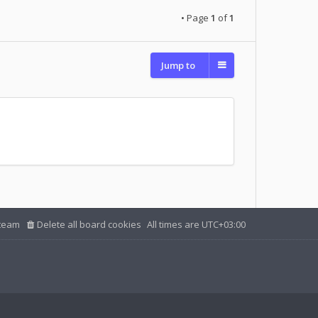
• Page
1
of
1
Jump to
team
Delete all board cookies
All times are
UTC+03:00