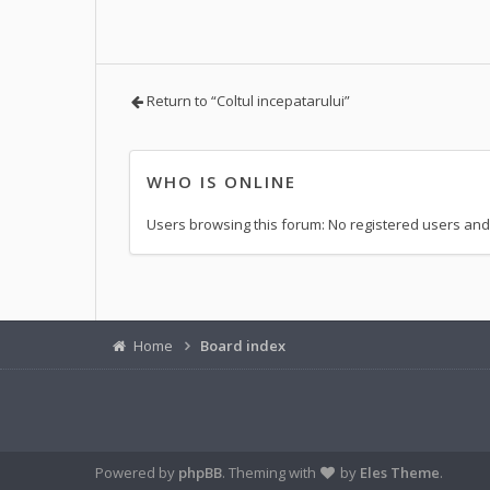
Return to “Coltul incepatarului”
WHO IS ONLINE
Users browsing this forum: No registered users and
Home
Board index
Powered by
phpBB
. Theming with
by
Eles Theme
.