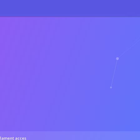
71
:
sizeof(): Parameter must be an array or an object that implements 
27
:
sizeof(): Parameter must be an array or an object that implements 
lament acces