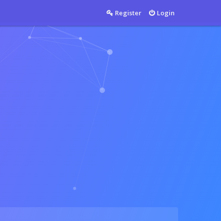
Countable
Register
Login
Countable