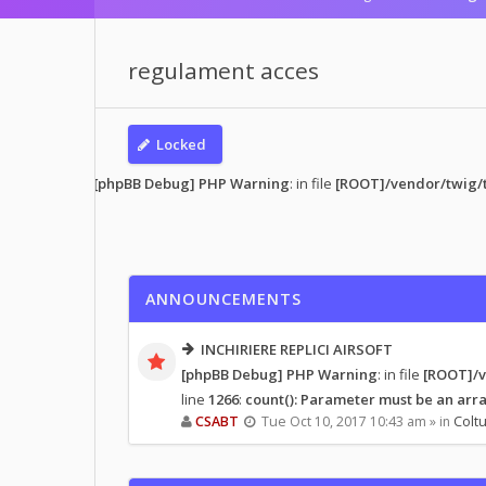
regulament acces
Locked
s read
• 1 topic
[phpBB Debug] PHP Warning
: in file
[ROOT]/vendor/twig/t
ANNOUNCEMENTS
INCHIRIERE REPLICI AIRSOFT
[phpBB Debug] PHP Warning
: in file
[ROOT]/v
line
1266
:
count(): Parameter must be an arra
CSABT
Tue Oct 10, 2017 10:43 am » in
Coltu