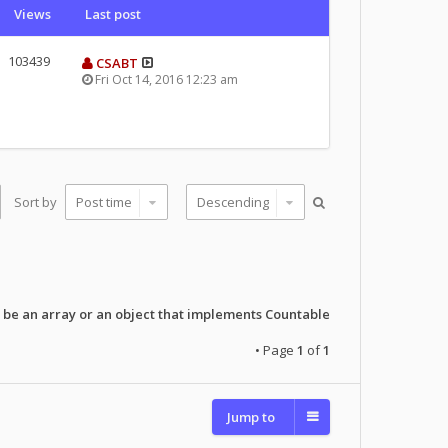
Views
Last post
103439
CSABT
Fri Oct 14, 2016 12:23 am
Sort by
 be an array or an object that implements Countable
• Page
1
of
1
Jump to