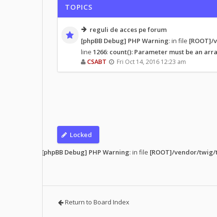
TOPICS
reguli de acces pe forum
[phpBB Debug] PHP Warning
: in file
[ROOT]/v
line
1266
:
count(): Parameter must be an arra
CSABT
Fri Oct 14, 2016 12:23 am
Locked
s read
• 1 topic
[phpBB Debug] PHP Warning
: in file
[ROOT]/vendor/twig/t
Return to Board Index