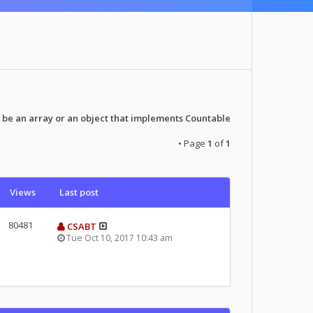
 be an array or an object that implements Countable
• Page
1
of
1
Views
Last post
80481
CSABT
Tue Oct 10, 2017 10:43 am