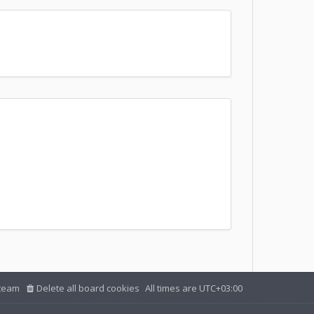
team
Delete all board cookies
All times are
UTC+03:00