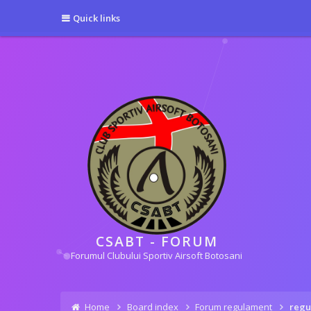
[phpBB Debug] PHP Warning
: in file
[ROOT]/phpbb/session.php
on line
5
Quick links
[phpBB Debug] PHP Warning
: in file
[ROOT]/phpbb/session.php
on line
6
CSABT - FORUM
Forumul Clubului Sportiv Airsoft Botosani
Home
Board index
Forum regulament
regu