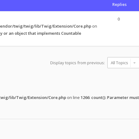
Replies
0
endor/twig/twig/lib/Twig/Extension/Core.php
on
y or an object that implements Countable
Display topics from previous:
wig/lib/Twig/Extension/Core.php
on line
1266
:
count(): Parameter must