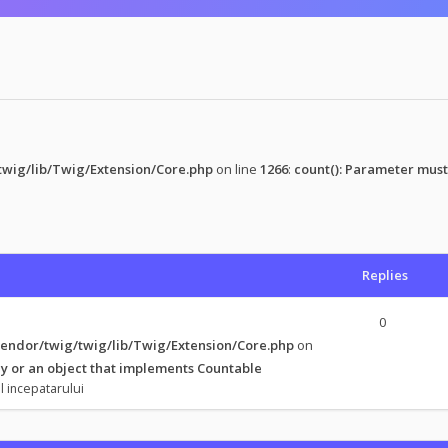
wig/lib/Twig/Extension/Core.php
on line
1266
:
count(): Parameter must
Replies
0
endor/twig/twig/lib/Twig/Extension/Core.php
on
y or an object that implements Countable
l incepatarului