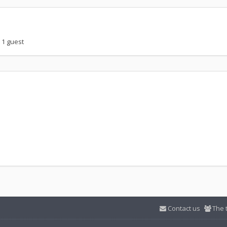
 1 guest
Contact us
The 