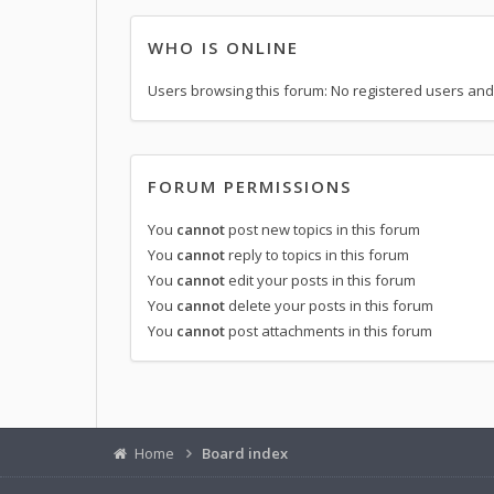
WHO IS ONLINE
Users browsing this forum: No registered users and
FORUM PERMISSIONS
You
cannot
post new topics in this forum
You
cannot
reply to topics in this forum
You
cannot
edit your posts in this forum
You
cannot
delete your posts in this forum
You
cannot
post attachments in this forum
Home
Board index