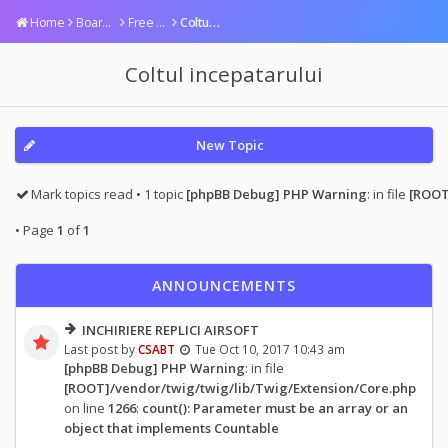
Home
Board index
Free area
Coltul incepatarului
Coltul incepatarului
New Topic
Mark topics read
• 1 topic
[phpBB Debug] PHP Warning
: in file
[ROOT
• Page
1
of
1
ANNOUNCEMENTS
INCHIRIERE REPLICI AIRSOFT
Last post by
CSABT
Tue Oct 10, 2017 10:43 am
[phpBB Debug] PHP Warning
: in file
[ROOT]/vendor/twig/twig/lib/Twig/Extension/Core.php
on line
1266
:
count(): Parameter must be an array or an
object that implements Countable