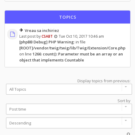
TOPICS
Vreau sa inchiriez
Last post by
CSABT
Tue Oct 10, 2017 10:46 am
[phpBB Debug] PHP Warning
: in file
[ROOT]/vendor/twig/twig/lib/Twig/Extension/Core.php
on line
1266
:
count(): Parameter must be an array or an
object that implements Countable
Display topics from previous:
Sort by