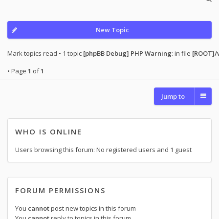
New Topic
Mark topics read
• 1 topic
[phpBB Debug] PHP Warning
: in file
[ROOT]/
• Page
1
of
1
Jump to
WHO IS ONLINE
Users browsing this forum: No registered users and 1 guest
FORUM PERMISSIONS
You
cannot
post new topics in this forum
You
cannot
reply to topics in this forum