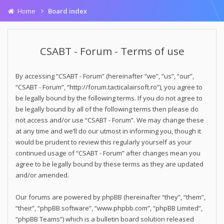
Home
Board index
CSABT - Forum - Terms of use
By accessing “CSABT - Forum” (hereinafter “we”, “us”, “our”,
“CSABT - Forum”, “http://forum.tacticalairsoft.ro”), you agree to
be legally bound by the following terms. If you do not agree to
be legally bound by all of the following terms then please do
not access and/or use “CSABT - Forum”. We may change these
at any time and we’ll do our utmost in informing you, though it
would be prudent to review this regularly yourself as your
continued usage of “CSABT - Forum” after changes mean you
agree to be legally bound by these terms as they are updated
and/or amended.
Our forums are powered by phpBB (hereinafter “they”, “them”,
“their”, “phpBB software”, “www.phpbb.com”, “phpBB Limited”,
“phpBB Teams”) which is a bulletin board solution released