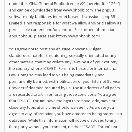
under the “
GNU General Public License v2
” (hereinafter “GPL”)
and can be downloaded from
www.phpbb.com
. The phpBB
software only facilitates internet based discussions; phpBB
Limited is not responsible for what we allow and/or disallow as
permissible content and/or conduct. For further information
about phpBB, please see:
https://www.phpbb.com/
.
You agree not to post any abusive, obscene, vulgar,
slanderous, hateful, threatening, sexually-orientated or any
other material that may violate any laws be it of your country,
the country where “CSABT - Forum” is hosted or International
Law. Doing so may lead to you being immediately and
permanently banned, with notification of your Internet Service
Provider if deemed required by us. The IP address of all posts
are recorded to aid in enforcing these conditions. You agree
that “CSABT - Forum” have the right to remove, edit, move or
close any topic at any time should we see fit. As a user you
agree to any information you have entered to being stored in a
database. While this information will not be disclosed to any
third party without your consent, neither “CSABT - Forum” nor