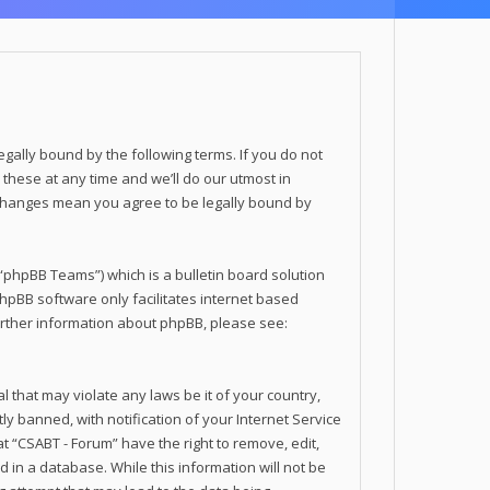
legally bound by the following terms. If you do not
these at any time and we’ll do our utmost in
r changes mean you agree to be legally bound by
phpBB Teams”) which is a bulletin board solution
phpBB software only facilitates internet based
urther information about phpBB, please see:
 that may violate any laws be it of your country,
 banned, with notification of your Internet Service
t “CSABT - Forum” have the right to remove, edit,
 in a database. While this information will not be