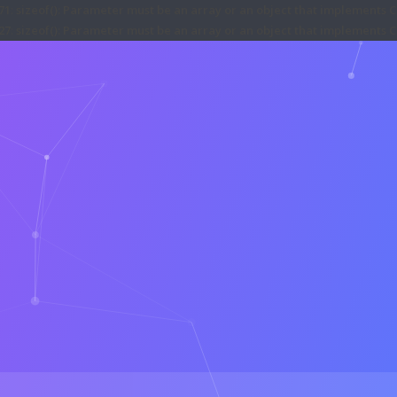
71
:
sizeof(): Parameter must be an array or an object that implements 
27
:
sizeof(): Parameter must be an array or an object that implements 