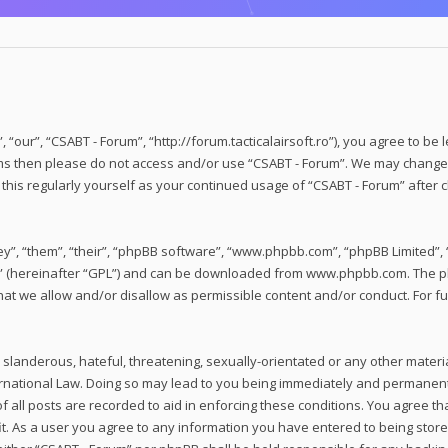
 “our”, “CSABT - Forum”, “http://forum.tacticalairsoft.ro”), you agree to be 
erms then please do not access and/or use “CSABT - Forum”. We may change 
w this regularly yourself as your continued usage of “CSABT - Forum” afte
”, “them”, “their”, “phpBB software”, “www.phpbb.com”, “phpBB Limited”, “
” (hereinafter “GPL”) and can be downloaded from
www.phpbb.com
. The 
hat we allow and/or disallow as permissible content and/or conduct. For f
slanderous, hateful, threatening, sexually-orientated or any other material
rnational Law. Doing so may lead to you being immediately and permanently
 all posts are recorded to aid in enforcing these conditions. You agree tha
t. As a user you agree to any information you have entered to being stored