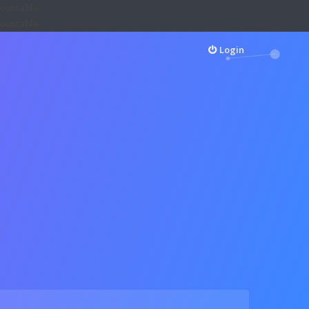
Countable
Countable
Login