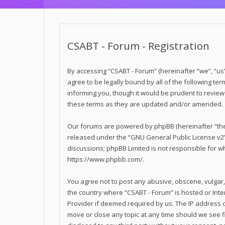
CSABT - Forum - Registration
By accessing “CSABT - Forum” (hereinafter “we”, “us”,
agree to be legally bound by all of the following t
informing you, though it would be prudent to revie
these terms as they are updated and/or amended.
Our forums are powered by phpBB (hereinafter “they
released under the “
GNU General Public License v2
discussions; phpBB Limited is not responsible for w
https://www.phpbb.com/
.
You agree not to post any abusive, obscene, vulgar, 
the country where “CSABT - Forum” is hosted or Inte
Provider if deemed required by us. The IP address of
move or close any topic at any time should we see fi