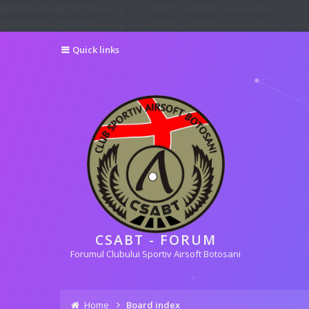
[phpBB Debug] PHP Warning
: in file
[ROOT]/phpbb/session.php
on line
5
[phpBB Debug] PHP Warning
: in file
[ROOT]/phpbb/session.php
on line
6
Quick links
CSABT - FORUM
Forumul Clubului Sportiv Airsoft Botosani
Home
Board index