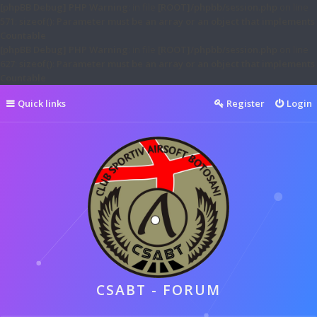
[phpBB Debug] PHP Warning
: in file
[ROOT]/phpbb/session.php
on line
571
:
sizeof(): Parameter must be an array or an object that implements
Countable
[phpBB Debug] PHP Warning
: in file
[ROOT]/phpbb/session.php
on line
627
:
sizeof(): Parameter must be an array or an object that implements
Countable
Quick links
Register
Login
CSABT - FORUM