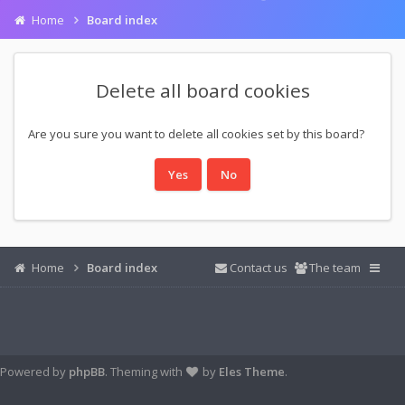
Home
Board index
Delete all board cookies
Are you sure you want to delete all cookies set by this board?
Home
Board index
Contact us
The team
Powered by
phpBB
. Theming with
by
Eles Theme
.