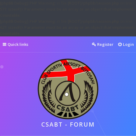
[phpBB Debug] PHP Warning
: in file
[ROOT]/phpbb/session.php
on line
571
:
sizeof(): Parameter must be an array or an object that implements
Countable
[phpBB Debug] PHP Warning
: in file
[ROOT]/phpbb/session.php
on line
627
:
sizeof(): Parameter must be an array or an object that implements
Countable
Quick links
Register
Login
CSABT - FORUM