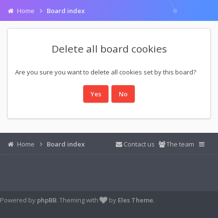
Home
Board index
Delete all board cookies
Are you sure you want to delete all cookies set by this board?
Home
Board index
Contact us
The team
Powered by
phpBB
. Theming with
by
Eles Theme
.