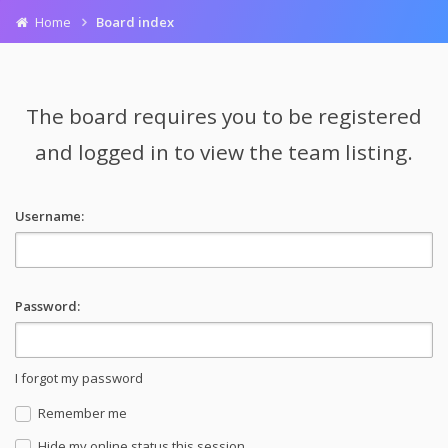
Home
Board index
The board requires you to be registered
and logged in to view the team listing.
Username:
Password:
I forgot my password
Remember me
Hide my online status this session