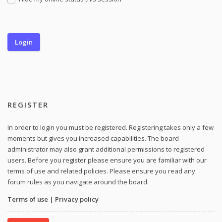
REGISTER
In order to login you must be registered. Registering takes only a few
moments but gives you increased capabilities. The board
administrator may also grant additional permissions to registered
users. Before you register please ensure you are familiar with our
terms of use and related policies. Please ensure you read any
forum rules as you navigate around the board.
Terms of use
|
Privacy policy