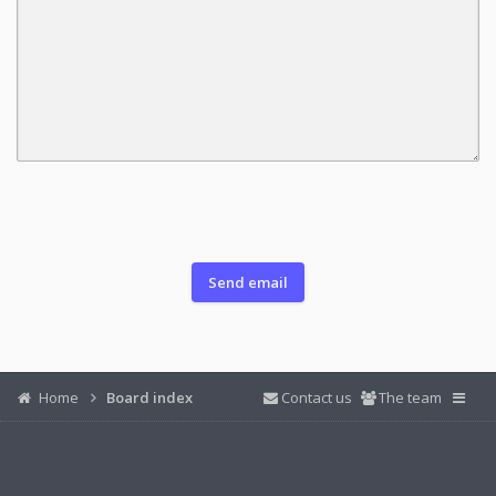
Home
Board index
Contact us
The team