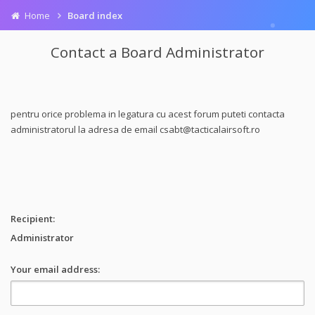
Home
Board index
Contact a Board Administrator
pentru orice problema in legatura cu acest forum puteti contacta
administratorul la adresa de email
csabt@tacticalairsoft.ro
Recipient:
Administrator
Your email address: