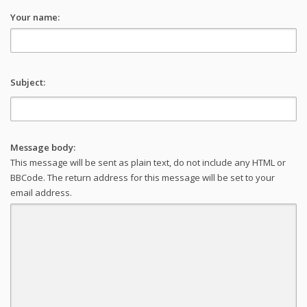
Your name:
Subject:
Message body:
This message will be sent as plain text, do not include any HTML or
BBCode. The return address for this message will be set to your
email address.