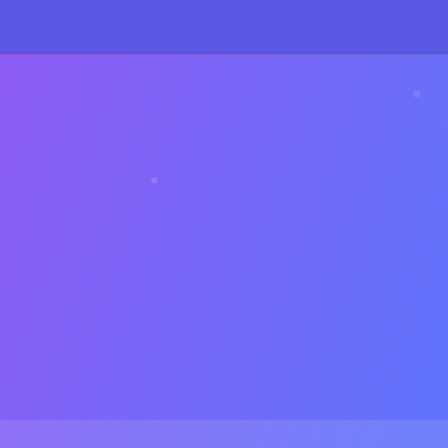
71
:
sizeof(): Parameter must be an array or an object that implements 
27
:
sizeof(): Parameter must be an array or an object that implements 