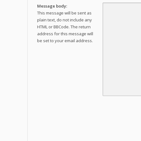
Message body:
This message will be sent as
plain text, do not include any
HTML or BBCode. The return
address for this message will
be set to your email address.