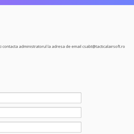
ti contacta administratorul la adresa de email
csabt@tacticalairsoft.ro