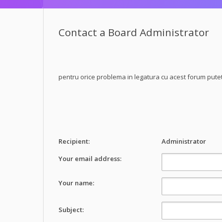
Contact a Board Administrator
pentru orice problema in legatura cu acest forum pute
Recipient:
Administrator
Your email address:
Your name:
Subject: