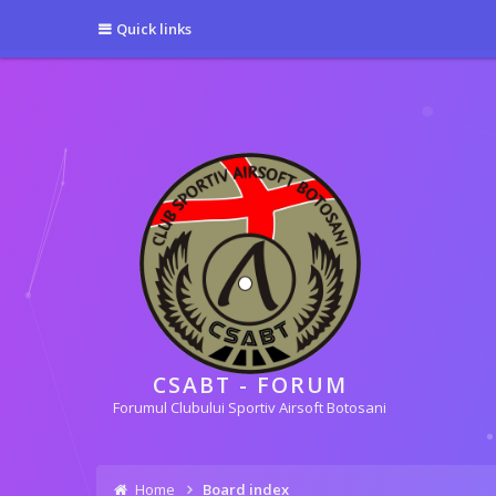
[phpBB Debug] PHP Warning
: in file
[ROOT]/phpbb/session.php
on line
5
Quick links
[phpBB Debug] PHP Warning
: in file
[ROOT]/phpbb/session.php
on line
6
CSABT - FORUM
Forumul Clubului Sportiv Airsoft Botosani
Home
Board index