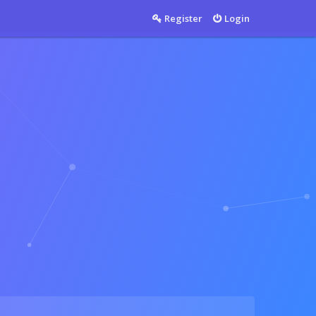
Countable
Register
Login
Countable