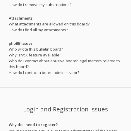
How do I remove my subscriptions?
Attachments
What attachments are allowed on this board?
How do I find all my attachments?
phpBB Issues
Who wrote this bulletin board?
Why isn’t X feature available?
Who do I contact about abusive and/or legal matters related to
this board?
How do I contact a board administrator?
Login and Registration Issues
Why do I need to register?
You may not have to, it is up to the administrator of the board