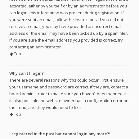
activated, either by yourself or by an administrator before you
can logon; this information was present during registration. If
you were sent an email, follow the instructions. If you did not
receive an email, you may have provided an incorrect email
address or the email may have been picked up by a spam filer.
If you are sure the email address you provided is correct, try
contacting an administrator.
Top
Why can’t I login?
There are several reasons why this could occur. First, ensure
your username and password are correct. If they are, contact a
board administrator to make sure you haven’t been banned. It
is also possible the website owner has a configuration error on
their end, and they would need to fix it.
Top
I registered in the past but cannot login any more?!