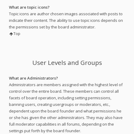
What are topic icons?
Topic icons are author chosen images associated with posts to
indicate their content. The ability to use topic icons depends on
the permissions set by the board administrator.
Top
User Levels and Groups
What are Administrators?
Administrators are members assigned with the highest level of
control over the entire board. These members can control all
facets of board operation, including setting permissions,
banning users, creating usergroups or moderators, etc.,
dependent upon the board founder and what permissions he
or she has given the other administrators. They may also have
full moderator capabilities in all forums, depending on the
settings put forth by the board founder.