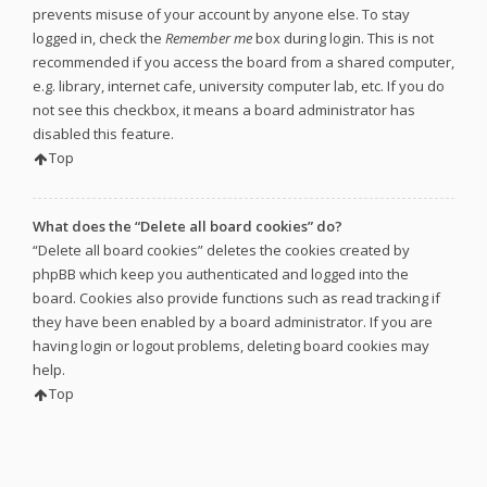
prevents misuse of your account by anyone else. To stay
logged in, check the
Remember me
box during login. This is not
recommended if you access the board from a shared computer,
e.g. library, internet cafe, university computer lab, etc. If you do
not see this checkbox, it means a board administrator has
disabled this feature.
Top
What does the “Delete all board cookies” do?
“Delete all board cookies” deletes the cookies created by
phpBB which keep you authenticated and logged into the
board. Cookies also provide functions such as read tracking if
they have been enabled by a board administrator. If you are
having login or logout problems, deleting board cookies may
help.
Top