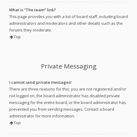
What is “The team” link?
This page provides you with a list of board staff, including board
administrators and moderators and other details such as the
forums they moderate.
Top
Private Messaging
I cannot send private messages!
There are three reasons for this; you are not registered and/or
not logged on, the board administrator has disabled private
messaging for the entire board, or the board administrator has
prevented you from sending messages. Contact a board
administrator for more information.
Top