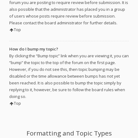
forum you are posting to require review before submission. It is
also possible that the administrator has placed you in a group
of users whose posts require review before submission.
Please contact the board administrator for further details.
Top
How do I bump my topic?
By clicking the “Bump topic” link when you are viewing it, you can
“bump” the topic to the top of the forum on the first page.
However, if you do not see this, then topic bumping may be
disabled or the time allowance between bumps has not yet
been reached. It is also possible to bump the topic simply by
replying to it, however, be sure to follow the board rules when
doing so.
Top
Formatting and Topic Types