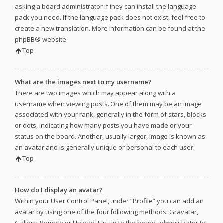
asking a board administrator if they can install the language
pack you need. If the language pack does not exist, feel free to
create a new translation. More information can be found at the
phpBB
® website.
Top
What are the images next to my username?
There are two images which may appear along with a
username when viewing posts. One of them may be an image
associated with your rank, generally in the form of stars, blocks
or dots, indicating how many posts you have made or your
status on the board. Another, usually larger, image is known as
an avatar and is generally unique or personal to each user.
Top
How do I display an avatar?
Within your User Control Panel, under “Profile” you can add an
avatar by using one of the four following methods: Gravatar,
Gallery, Remote or Upload. It is up to the board administrator to