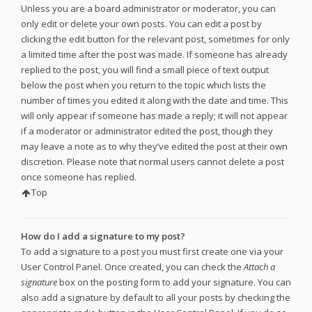
Unless you are a board administrator or moderator, you can
only edit or delete your own posts. You can edit a post by
clicking the edit button for the relevant post, sometimes for only
a limited time after the post was made. If someone has already
replied to the post, you will find a small piece of text output
below the post when you return to the topic which lists the
number of times you edited it along with the date and time. This
will only appear if someone has made a reply; it will not appear
if a moderator or administrator edited the post, though they
may leave a note as to why they’ve edited the post at their own
discretion. Please note that normal users cannot delete a post
once someone has replied.
Top
How do I add a signature to my post?
To add a signature to a post you must first create one via your
User Control Panel. Once created, you can check the
Attach a
signature
box on the posting form to add your signature. You can
also add a signature by default to all your posts by checking the