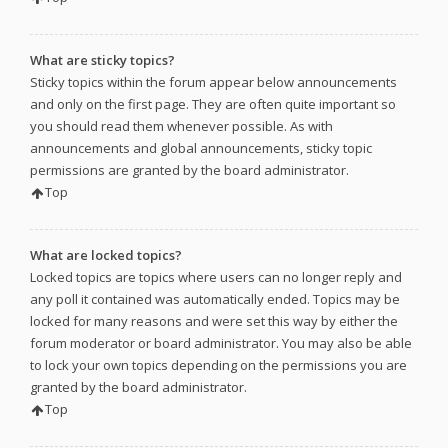
What are sticky topics?
Sticky topics within the forum appear below announcements
and only on the first page. They are often quite important so
you should read them whenever possible. As with
announcements and global announcements, sticky topic
permissions are granted by the board administrator.
Top
What are locked topics?
Locked topics are topics where users can no longer reply and
any poll it contained was automatically ended. Topics may be
locked for many reasons and were set this way by either the
forum moderator or board administrator. You may also be able
to lock your own topics depending on the permissions you are
granted by the board administrator.
Top