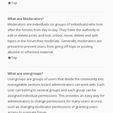
Top
What are Moderators?
Moderators are individuals (or groups of individuals) who look
after the forums from day to day. They have the authority to
edit or delete posts and lock, unlock, move, delete and split
topics in the forum they moderate. Generally, moderators are
present to prevent users from going off-topic or posting
abusive or offensive material.
Top
What are usergroups?
Usergroups are groups of users that divide the community into
manageable sections board administrators can work with. Each
user can belong to several groups and each group can be
assigned individual permissions. This provides an easy way for
administrators to change permissions for many users at once,
such as changing moderator permissions or granting users
access to a private forum.