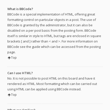
What is BBCode?
BBCode is a special implementation of HTML, offering great
formatting control on particular objects in a post. The use of
BBCode is granted by the administrator, but it can also be
disabled on a per post basis from the posting form. BBCode
itself is similar in style to HTML, but tags are enclosed in square
brackets [ and ] rather than < and >. For more information on
BBCode see the guide which can be accessed from the posting
page.
Top
Can I use HTML?
No. It is not possible to post HTML on this board and have it
rendered as HTML. Most formatting which can be carried out
using HTML can be applied using BBCode instead.
Top