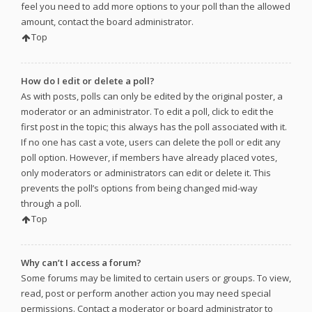
feel you need to add more options to your poll than the allowed
amount, contact the board administrator.
Top
How do I edit or delete a poll?
As with posts, polls can only be edited by the original poster, a
moderator or an administrator. To edit a poll, click to edit the
first post in the topic; this always has the poll associated with it.
If no one has cast a vote, users can delete the poll or edit any
poll option. However, if members have already placed votes,
only moderators or administrators can edit or delete it. This
prevents the poll’s options from being changed mid-way
through a poll.
Top
Why can’t I access a forum?
Some forums may be limited to certain users or groups. To view,
read, post or perform another action you may need special
permissions. Contact a moderator or board administrator to