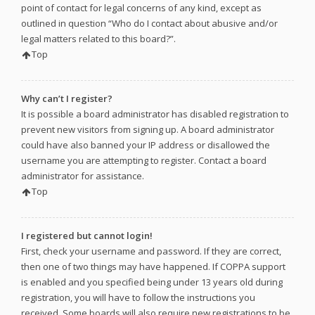
point of contact for legal concerns of any kind, except as
outlined in question “Who do I contact about abusive and/or
legal matters related to this board?”.
Top
Why can’t I register?
It is possible a board administrator has disabled registration to
prevent new visitors from signing up. A board administrator
could have also banned your IP address or disallowed the
username you are attempting to register. Contact a board
administrator for assistance.
Top
I registered but cannot login!
First, check your username and password. If they are correct,
then one of two things may have happened. If COPPA support
is enabled and you specified being under 13 years old during
registration, you will have to follow the instructions you
received. Some boards will also require new registrations to be