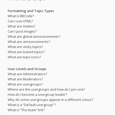
Formatting and Topic Types
What is BBCode?
Can I use HTML?
What are Smilies?
Can I post images?
What are global announcements?
What are announcements?
What are sticky topics?
What are locked topics?
What are topic icons?
User Levels and Groups
What are Administrators?
What are Moderators?
What are usergroups?
Where are the usergroups and how do I join one?
How do I become a usergroup leader?
Why do some usergroups appear in a different colour?
What is a “Default usergroup”?
What is “The team” link?