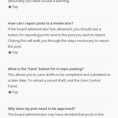
about why you were issued a warning.
Top
How can I report posts to a moderator?
If the board administrator has allowed it, you should see a
button for reporting posts next to the post you wish to report.
Clicking this will walk you through the steps necessary to report
the post.
Top
What is the “Save” button for in topic posting?
This allows you to save drafts to be completed and submitted at
a later date. To reload a saved draft, visit the User Control
Panel.
Top
Why does my post need to be approved?
The board administrator may have decided that posts in the