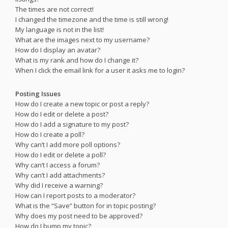
The times are not correct!
I changed the timezone and the time is still wrong!
My language is not in the list!
What are the images next to my username?
How do I display an avatar?
What is my rank and how do I change it?
When I click the email link for a user it asks me to login?
Posting Issues
How do I create a new topic or post a reply?
How do I edit or delete a post?
How do I add a signature to my post?
How do I create a poll?
Why can’t I add more poll options?
How do I edit or delete a poll?
Why can’t I access a forum?
Why can’t I add attachments?
Why did I receive a warning?
How can I report posts to a moderator?
What is the “Save” button for in topic posting?
Why does my post need to be approved?
How do I bump my topic?