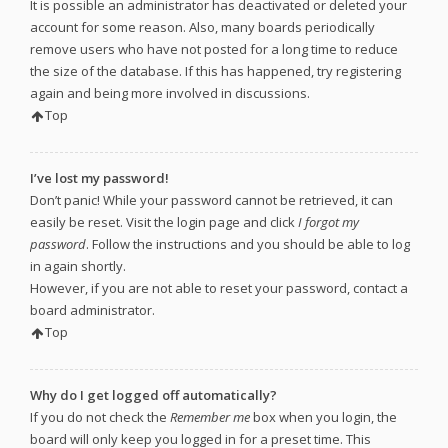
It is possible an administrator has deactivated or deleted your
account for some reason. Also, many boards periodically
remove users who have not posted for a long time to reduce
the size of the database. If this has happened, try registering
again and being more involved in discussions.
Top
I’ve lost my password!
Don’t panic! While your password cannot be retrieved, it can
easily be reset. Visit the login page and click
I forgot my
password
. Follow the instructions and you should be able to log
in again shortly.
However, if you are not able to reset your password, contact a
board administrator.
Top
Why do I get logged off automatically?
If you do not check the
Remember me
box when you login, the
board will only keep you logged in for a preset time. This