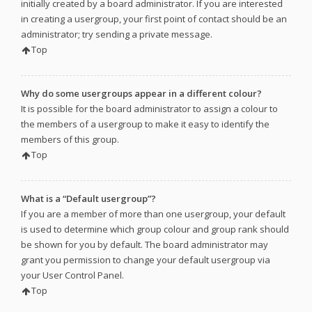
initially created by a board administrator. If you are interested
in creating a usergroup, your first point of contact should be an
administrator; try sending a private message.
Top
Why do some usergroups appear in a different colour?
It is possible for the board administrator to assign a colour to
the members of a usergroup to make it easy to identify the
members of this group.
Top
What is a “Default usergroup”?
If you are a member of more than one usergroup, your default
is used to determine which group colour and group rank should
be shown for you by default. The board administrator may
grant you permission to change your default usergroup via
your User Control Panel.
Top