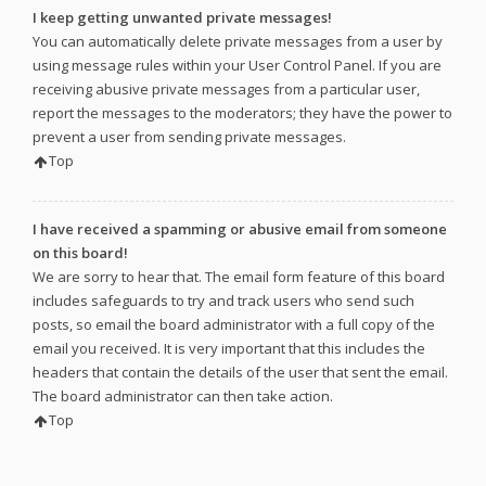
I keep getting unwanted private messages!
You can automatically delete private messages from a user by
using message rules within your User Control Panel. If you are
receiving abusive private messages from a particular user,
report the messages to the moderators; they have the power to
prevent a user from sending private messages.
Top
I have received a spamming or abusive email from someone
on this board!
We are sorry to hear that. The email form feature of this board
includes safeguards to try and track users who send such
posts, so email the board administrator with a full copy of the
email you received. It is very important that this includes the
headers that contain the details of the user that sent the email.
The board administrator can then take action.
Top