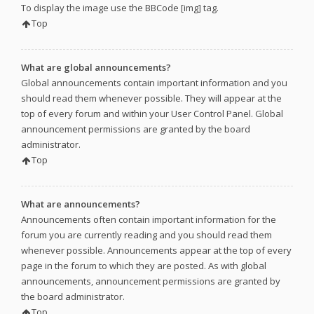
To display the image use the BBCode [img] tag.
Top
What are global announcements?
Global announcements contain important information and you
should read them whenever possible. They will appear at the
top of every forum and within your User Control Panel. Global
announcement permissions are granted by the board
administrator.
Top
What are announcements?
Announcements often contain important information for the
forum you are currently reading and you should read them
whenever possible. Announcements appear at the top of every
page in the forum to which they are posted. As with global
announcements, announcement permissions are granted by
the board administrator.
Top