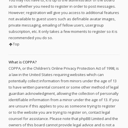
as to whether you need to register in order to post messages.
However; registration will give you access to additional features
not available to guest users such as definable avatar images,
private messaging, emailing of fellow users, usergroup
subscription, etc. It only takes a few moments to register so it is
recommended you do so.
Top
What is COPPA?
COPPA, or the Children’s Online Privacy Protection Act of 1998, is
a law in the United States requiring websites which can
potentially collect information from minors under the age of 13
to have written parental consent or some other method of legal
guardian acknowledgment, allowing the collection of personally
identifiable information from a minor under the age of 13. If you
are unsure if this applies to you as someone trying to register
or to the website you are trying to register on, contact legal
counsel for assistance. Please note that phpBB Limited and the
owners of this board cannot provide legal advice and is not a