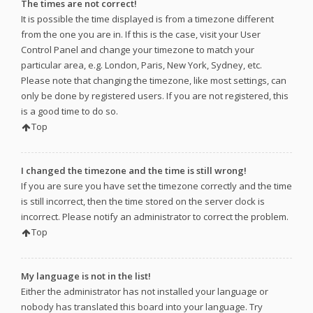
The times are not correct!
It is possible the time displayed is from a timezone different
from the one you are in. If this is the case, visit your User
Control Panel and change your timezone to match your
particular area, e.g. London, Paris, New York, Sydney, etc.
Please note that changing the timezone, like most settings, can
only be done by registered users. If you are not registered, this
is a good time to do so.
Top
I changed the timezone and the time is still wrong!
If you are sure you have set the timezone correctly and the time
is still incorrect, then the time stored on the server clock is
incorrect. Please notify an administrator to correct the problem.
Top
My language is not in the list!
Either the administrator has not installed your language or
nobody has translated this board into your language. Try