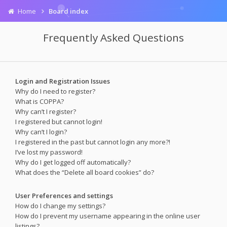
Home
Board index
Frequently Asked Questions
Login and Registration Issues
Why do I need to register?
What is COPPA?
Why can’t I register?
I registered but cannot login!
Why can’t I login?
I registered in the past but cannot login any more?!
I’ve lost my password!
Why do I get logged off automatically?
What does the “Delete all board cookies” do?
User Preferences and settings
How do I change my settings?
How do I prevent my username appearing in the online user
listings?