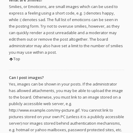
What are Smilies?
Smilies, or Emoticons, are small images which can be used to
express a feeling using a short code, e.g. :) denotes happy,
while :( denotes sad. The full list of emoticons can be seen in
the posting form. Try not to overuse smilies, however, as they
can quickly render a post unreadable and a moderator may
edit them out or remove the post altogether. The board
administrator may also have set a limit to the number of smilies
you may use within a post.
Top
Can I post images?
Yes, images can be shown in your posts. If the administrator
has allowed attachments, you may be able to upload the image
to the board. Otherwise, you must link to an image stored on a
publicly accessible web server, e.g.
http://www.example.com/my-picture.gif. You cannot link to
pictures stored on your own PC (unless it is a publicly accessible
server) nor images stored behind authentication mechanisms,
e.g. hotmail or yahoo mailboxes, password protected sites, etc.