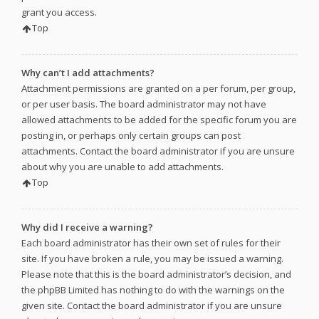
grant you access.
Top
Why can’t I add attachments?
Attachment permissions are granted on a per forum, per group,
or per user basis. The board administrator may not have
allowed attachments to be added for the specific forum you are
posting in, or perhaps only certain groups can post
attachments. Contact the board administrator if you are unsure
about why you are unable to add attachments.
Top
Why did I receive a warning?
Each board administrator has their own set of rules for their
site. If you have broken a rule, you may be issued a warning.
Please note that this is the board administrator’s decision, and
the phpBB Limited has nothing to do with the warnings on the
given site. Contact the board administrator if you are unsure