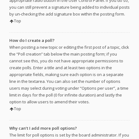
appropriate radio button in the User Control Panel. If you do so,
you can still prevent a signature being added to individual posts
by un-checking the add signature box within the posting form.
Top
How do I create a poll?
When posting a new topic or editing the first post of a topic, click
the “Poll creation” tab below the main posting form; if you
cannot see this, you do not have appropriate permissions to
create polls. Enter a title and at least two options in the
appropriate fields, making sure each option is on a separate
line in the textarea. You can also set the number of options
users may select during voting under “Options per user”, a time
limit in days for the poll (0 for infinite duration) and lastly the
option to allow users to amend their votes.
Top
Why can’t I add more poll options?
The limit for poll options is set by the board administrator. If you