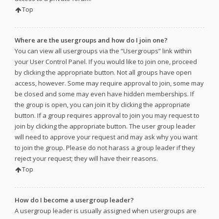
Top
Where are the usergroups and how do I join one?
You can view all usergroups via the “Usergroups” link within
your User Control Panel. If you would like to join one, proceed
by clicking the appropriate button. Not all groups have open
access, however. Some may require approval to join, some may
be closed and some may even have hidden memberships. If
the group is open, you can join it by clicking the appropriate
button. If a group requires approval to join you may request to
join by clicking the appropriate button. The user group leader
will need to approve your request and may ask why you want
to join the group. Please do not harass a group leader if they
reject your request; they will have their reasons.
Top
How do I become a usergroup leader?
A usergroup leader is usually assigned when usergroups are