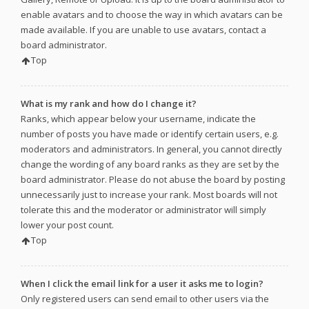
enable avatars and to choose the way in which avatars can be
made available. If you are unable to use avatars, contact a
board administrator.
Top
What is my rank and how do I change it?
Ranks, which appear below your username, indicate the
number of posts you have made or identify certain users, e.g.
moderators and administrators. In general, you cannot directly
change the wording of any board ranks as they are set by the
board administrator. Please do not abuse the board by posting
unnecessarily just to increase your rank. Most boards will not
tolerate this and the moderator or administrator will simply
lower your post count.
Top
When I click the email link for a user it asks me to login?
Only registered users can send email to other users via the