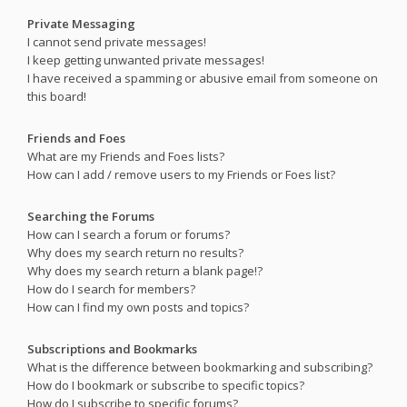
Private Messaging
I cannot send private messages!
I keep getting unwanted private messages!
I have received a spamming or abusive email from someone on
this board!
Friends and Foes
What are my Friends and Foes lists?
How can I add / remove users to my Friends or Foes list?
Searching the Forums
How can I search a forum or forums?
Why does my search return no results?
Why does my search return a blank page!?
How do I search for members?
How can I find my own posts and topics?
Subscriptions and Bookmarks
What is the difference between bookmarking and subscribing?
How do I bookmark or subscribe to specific topics?
How do I subscribe to specific forums?