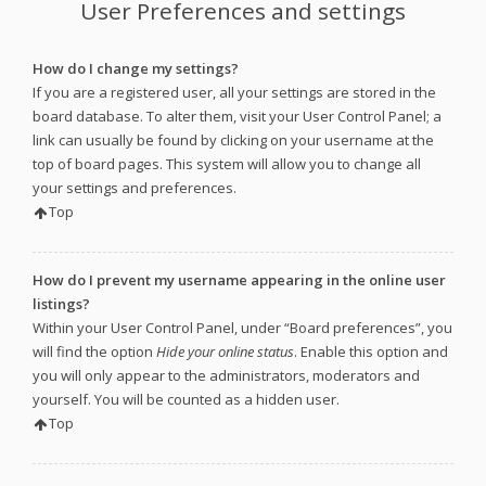
User Preferences and settings
How do I change my settings?
If you are a registered user, all your settings are stored in the
board database. To alter them, visit your User Control Panel; a
link can usually be found by clicking on your username at the
top of board pages. This system will allow you to change all
your settings and preferences.
Top
How do I prevent my username appearing in the online user
listings?
Within your User Control Panel, under “Board preferences”, you
will find the option
Hide your online status
. Enable this option and
you will only appear to the administrators, moderators and
yourself. You will be counted as a hidden user.
Top