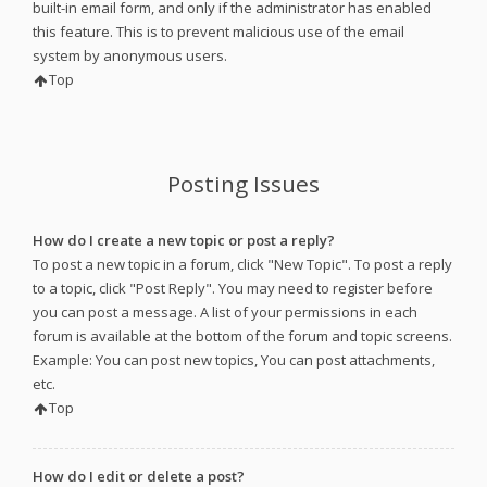
built-in email form, and only if the administrator has enabled
this feature. This is to prevent malicious use of the email
system by anonymous users.
Top
Posting Issues
How do I create a new topic or post a reply?
To post a new topic in a forum, click "New Topic". To post a reply
to a topic, click "Post Reply". You may need to register before
you can post a message. A list of your permissions in each
forum is available at the bottom of the forum and topic screens.
Example: You can post new topics, You can post attachments,
etc.
Top
How do I edit or delete a post?