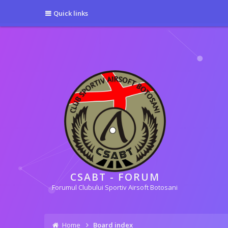
[phpBB Debug] PHP Warning
: in file
[ROOT]/phpbb/session.php
on line
5
Quick links
[phpBB Debug] PHP Warning
: in file
[ROOT]/phpbb/session.php
on line
6
CSABT - FORUM
Forumul Clubului Sportiv Airsoft Botosani
Home
Board index