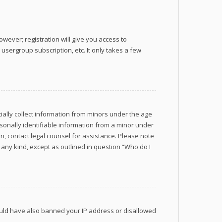
wever; registration will give you access to
usergroup subscription, etc. It only takes a few
tially collect information from minors under the age
sonally identifiable information from a minor under
 on, contact legal counsel for assistance. Please note
 any kind, except as outlined in question “Who do I
 could have also banned your IP address or disallowed