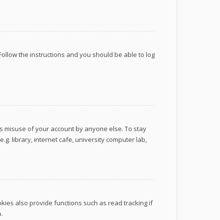
 Follow the instructions and you should be able to log
ts misuse of your account by anyone else. To stay
. library, internet cafe, university computer lab,
ies also provide functions such as read tracking if
.