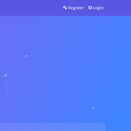
Countable
Register
Login
Countable