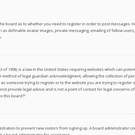
f the board as to whether you need to register in order to post messages. Ho
h as definable avatar images, private messaging, emailing of fellow users, 
.
ct of 1998, is a law in the United States requiring websites which can poten
r method of legal guardian acknowledgment, allowing the collection of per
ou as someone trying to register or to the website you are trying to register
ot provide legal advice and is not a point of contact for legal concerns of
o this board?”.
gistration to prevent new visitors from signing up. A board administrator
t a board administrator for assistance.