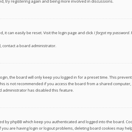
d, try registering again and being more involved in discussions.
 it can easily be reset. Visit the login page and click
I forgot my password
.
, contact a board administrator.
gin, the board will only keep you logged in for a preset time. This preven
This is not recommended if you access the board from a shared computer, e.g
rd administrator has disabled this feature.
ted by phpBB which keep you authenticated and logged into the board. Cook
 you are having login or logout problems, deleting board cookies may help