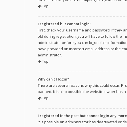
Top
I registered but cannot login!
First, check your username and password. If they a
old during registration, you will have to follow the 
administrator before you can logon; this information 
have provided an incorrect email address or the ema
administrator.
Top
Why can’t I login?
There are several reasons why this could occur. Fir
banned. It is also possible the website owner has a c
Top
I registered in the past but cannot login any more
It is possible an administrator has deactivated or 