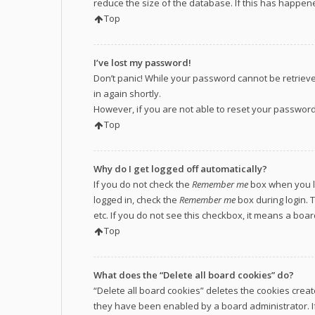
reduce the size of the database. If this has happene
Top
I’ve lost my password!
Don’t panic! While your password cannot be retrieved,
in again shortly.
However, if you are not able to reset your password
Top
Why do I get logged off automatically?
If you do not check the
Remember me
box when you lo
logged in, check the
Remember me
box during login. 
etc. If you do not see this checkbox, it means a boa
Top
What does the “Delete all board cookies” do?
“Delete all board cookies” deletes the cookies crea
they have been enabled by a board administrator. If