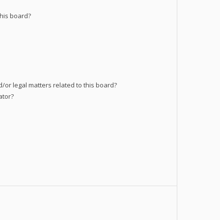
his board?
/or legal matters related to this board?
ator?