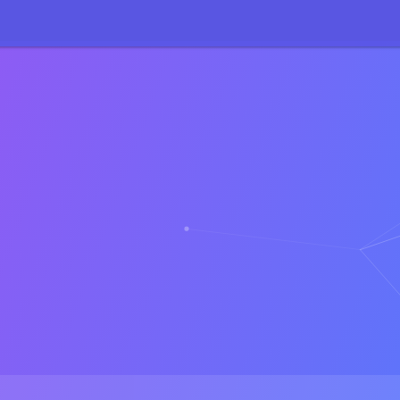
71
:
sizeof(): Parameter must be an array or an object that implements 
27
:
sizeof(): Parameter must be an array or an object that implements 