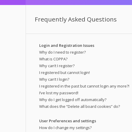
Frequently Asked Questions
Login and Registration Issues
Why do I need to register?
What is COPPA?
Why can’t I register?
I registered but cannot login!
Why can’t I login?
I registered in the past but cannot login any more?!
I’ve lost my password!
Why do I get logged off automatically?
What does the “Delete all board cookies” do?
User Preferences and settings
How do I change my settings?