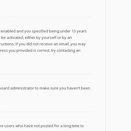
s enabled and you specified being under 13 years
 be activated, either by yourself or by an
ructions. If you did not receive an email, you may
ess you provided is correct, try contacting an
a board administrator to make sure you haven’t been
ve users who have not posted for a long time to