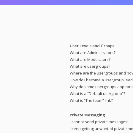
User Levels and Groups
What are Administrators?
What are Moderators?
What are usergroups?
Where are the usergroups and how 
How do I become a usergroup lead
Why do some usergroups appear in 
What is a “Default usergroup”?
What is “The team” link?
Private Messaging
I cannot send private messages!
I keep getting unwanted private m