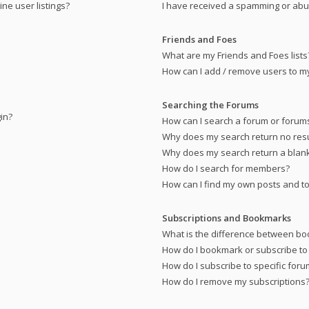
ne user listings?
I have received a spamming or abu
Friends and Foes
What are my Friends and Foes lists
How can I add / remove users to my 
Searching the Forums
gin?
How can I search a forum or forum
Why does my search return no resu
Why does my search return a blan
How do I search for members?
How can I find my own posts and to
Subscriptions and Bookmarks
What is the difference between bo
How do I bookmark or subscribe to 
How do I subscribe to specific for
How do I remove my subscriptions