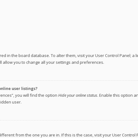
tored in the board database. To alter them, visit your User Control Panel; a 
l allow you to change all your settings and preferences.
line user listings?
ences”, you will find the option
Hide your online status
. Enable this option a
hidden user.
different from the one you are in. If this is the case, visit your User Cont