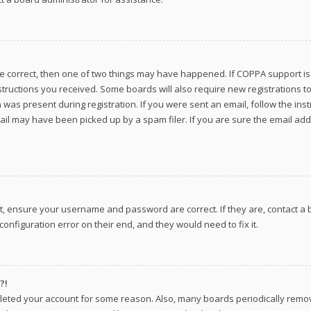
re correct, then one of two things may have happened. If COPPA support i
instructions you received. Some boards will also require new registrations to
was present during registration. If you were sent an email, follow the inst
il may have been picked up by a spam filer. If you are sure the email addr
st, ensure your username and password are correct. If they are, contact 
onfiguration error on their end, and they would need to fix it.
?!
deleted your account for some reason. Also, many boards periodically remo