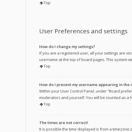
Top
User Preferences and settings
How do I change my settings?
If you are a registered user, all your settings are s
username at the top of board pages. This system wil
Top
How do I prevent my username appearing in the on
Within your User Control Panel, under “Board prefer
moderators and yourself. You will be counted as a 
Top
The times are not correct!
It is possible the time displayed is from a timezone 