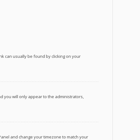
link can usually be found by clicking on your
nd you will only appear to the administrators,
rol Panel and change your timezone to match your