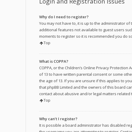
Login and Registration Issues
Why do I need to register?
You may not have to, it is up to the administrator o
additional features not available to guest users suc
moments to register so it is recommended you do so
Top
What is COPPA?
COPPA, or the Children’s Online Privacy Protection A
of 13 to have written parental consent or some othe
the age of 13. If you are unsure if this applies to y
that phpBB Limited and the owners of this board cann
contact about abusive and/or legal matters related t
Top
Why can’t I register?
It is possible a board administrator has disabled re
the username you are attempting to register. Contac