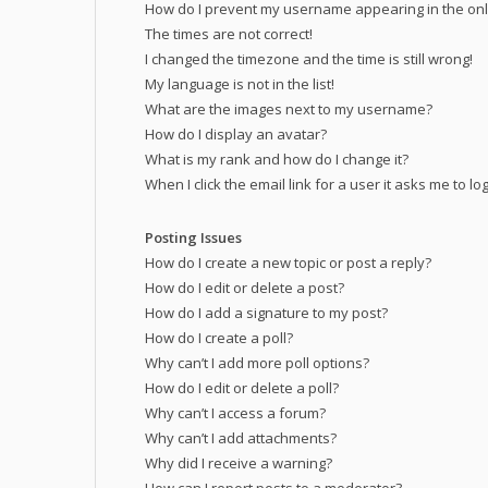
How do I prevent my username appearing in the onli
The times are not correct!
I changed the timezone and the time is still wrong!
My language is not in the list!
What are the images next to my username?
How do I display an avatar?
What is my rank and how do I change it?
When I click the email link for a user it asks me to lo
Posting Issues
How do I create a new topic or post a reply?
How do I edit or delete a post?
How do I add a signature to my post?
How do I create a poll?
Why can’t I add more poll options?
How do I edit or delete a poll?
Why can’t I access a forum?
Why can’t I add attachments?
Why did I receive a warning?