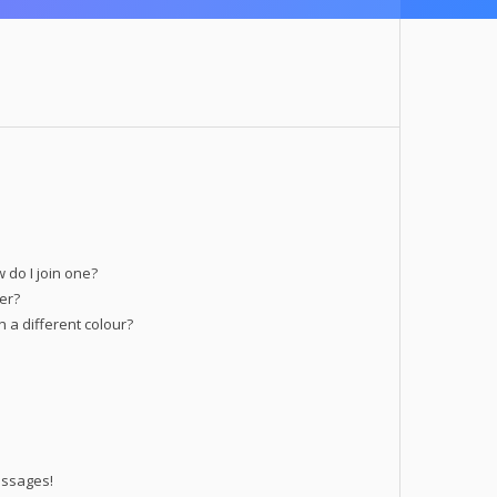
do I join one?
er?
a different colour?
essages!