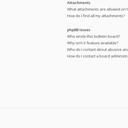
Attachments
What attachments are allowed on t
How do I find all my attachments?
phpBB Issues
Who wrote this bulletin board?
Why isn’t X feature available?
Who do I contact about abusive and
How do I contact a board administr