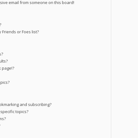
sive email from someone on this board!
?
Friends or Foes list?
s?
lts?
k page!?
pics?
okmarking and subscribing?
specific topics?
ums?
?