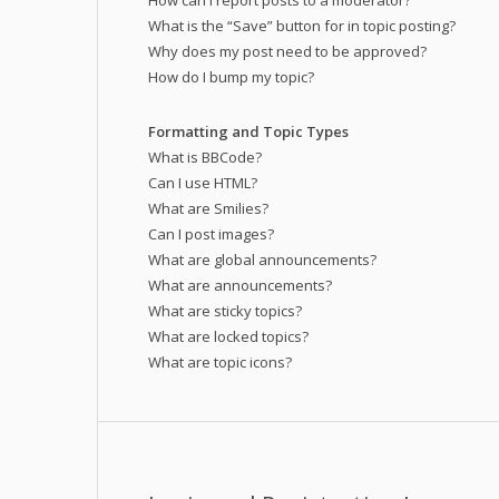
How can I report posts to a moderator?
What is the “Save” button for in topic posting?
Why does my post need to be approved?
How do I bump my topic?
Formatting and Topic Types
What is BBCode?
Can I use HTML?
What are Smilies?
Can I post images?
What are global announcements?
What are announcements?
What are sticky topics?
What are locked topics?
What are topic icons?