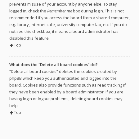
prevents misuse of your account by anyone else. To stay
logged in, check the
Remember me
box during login. This is not
recommended if you access the board from a shared computer,
e.g. library, internet cafe, university computer lab, etc. If you do
not see this checkbox, it means a board administrator has
disabled this feature.
Top
What does the “Delete all board cookies” do?
“Delete all board cookies” deletes the cookies created by
phpBB which keep you authenticated and logged into the
board. Cookies also provide functions such as read tracking if
they have been enabled by a board administrator. If you are
having login or logout problems, deleting board cookies may
help.
Top