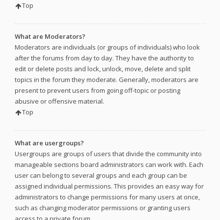
Top
What are Moderators?
Moderators are individuals (or groups of individuals) who look
after the forums from day to day. They have the authority to
edit or delete posts and lock, unlock, move, delete and split
topics in the forum they moderate. Generally, moderators are
present to prevent users from going off-topic or posting
abusive or offensive material.
Top
What are usergroups?
Usergroups are groups of users that divide the community into
manageable sections board administrators can work with. Each
user can belong to several groups and each group can be
assigned individual permissions. This provides an easy way for
administrators to change permissions for many users at once,
such as changing moderator permissions or granting users
access to a private forum.