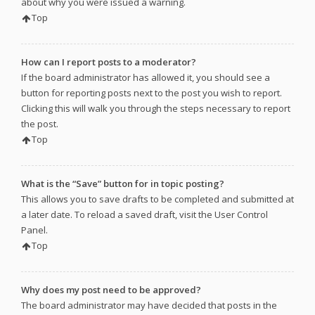
about why you were issued a warning.
Top
How can I report posts to a moderator?
If the board administrator has allowed it, you should see a
button for reporting posts next to the post you wish to report.
Clicking this will walk you through the steps necessary to report
the post.
Top
What is the “Save” button for in topic posting?
This allows you to save drafts to be completed and submitted at
a later date. To reload a saved draft, visit the User Control
Panel.
Top
Why does my post need to be approved?
The board administrator may have decided that posts in the