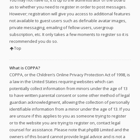
as to whether you need to register in order to post messages.
However; registration will give you access to additional features
not available to guest users such as definable avatar images,
private messaging, emailing of fellow users, usergroup
subscription, etc. It only takes a few moments to register so it is
recommended you do so.
Top
What is COPPA?
COPPA, or the Children’s Online Privacy Protection Act of 1998, is
a law in the United States requiring websites which can
potentially collect information from minors under the age of 13
to have written parental consent or some other method of legal
guardian acknowledgment, allowing the collection of personally
identifiable information from a minor under the age of 13. If you
are unsure if this applies to you as someone trying to register
or to the website you are trying to register on, contact legal
counsel for assistance. Please note that phpBB Limited and the
owners of this board cannot provide legal advice and is not a