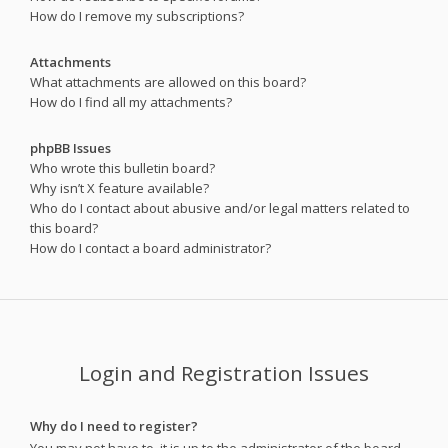
How do I remove my subscriptions?
Attachments
What attachments are allowed on this board?
How do I find all my attachments?
phpBB Issues
Who wrote this bulletin board?
Why isn’t X feature available?
Who do I contact about abusive and/or legal matters related to
this board?
How do I contact a board administrator?
Login and Registration Issues
Why do I need to register?
You may not have to, it is up to the administrator of the board