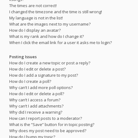
The times are not correct!
I changed the timezone and the time is still wrong!
My language is not in the list!
What are the images next to my username?
How do I display an avatar?
What is my rank and how do I change it?
When I click the email link for a user it asks me to login?
Posting Issues
How do I create a new topic or post a reply?
How do I edit or delete a post?
How do I add a signature to my post?
How do I create a poll?
Why can’t I add more poll options?
How do I edit or delete a poll?
Why can’t I access a forum?
Why can’t I add attachments?
Why did I receive a warning?
How can I report posts to a moderator?
What is the “Save” button for in topic posting?
Why does my post need to be approved?
How do I bump my topic?