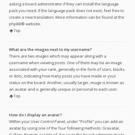
asking a board administrator if they can install the language
pack you need. If the language pack does not exist, feel free to
create a new translation. More information can be found at the
phpBB
® website.
Top
What are the images next to my username?
There are two images which may appear along with a
username when viewing posts. One of them may be an image
associated with your rank, generally in the form of stars, blocks
or dots, indicating how many posts you have made or your
status on the board. Another, usually larger, image is known as
an avatar and is generally unique or personal to each user.
Top
How do I display an avatar?
Within your User Control Panel, under “Profile” you can add an
avatar by using one of the four following methods: Gravatar,
Gallery, Remote or Upload. It is up to the board administrator to