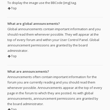
To display the image use the BBCode [img] tag.
Top
What are global announcements?
Global announcements contain important information and you
should read them whenever possible. They will appear at the
top of every forum and within your User Control Panel. Global
announcement permissions are granted by the board
administrator.
Top
What are announcements?
Announcements often contain important information for the
forum you are currently reading and you should read them
whenever possible. Announcements appear at the top of every
page in the forum to which they are posted. As with global
announcements, announcement permissions are granted by
the board administrator.
Top