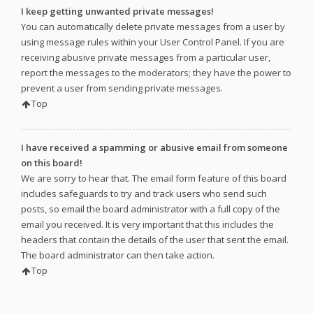
I keep getting unwanted private messages!
You can automatically delete private messages from a user by
using message rules within your User Control Panel. If you are
receiving abusive private messages from a particular user,
report the messages to the moderators; they have the power to
prevent a user from sending private messages.
Top
I have received a spamming or abusive email from someone
on this board!
We are sorry to hear that. The email form feature of this board
includes safeguards to try and track users who send such
posts, so email the board administrator with a full copy of the
email you received. It is very important that this includes the
headers that contain the details of the user that sent the email.
The board administrator can then take action.
Top