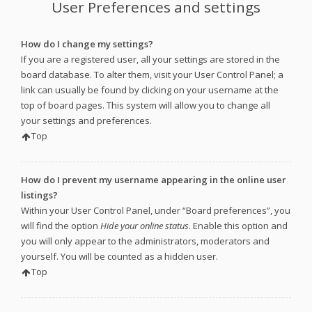
User Preferences and settings
How do I change my settings?
If you are a registered user, all your settings are stored in the
board database. To alter them, visit your User Control Panel; a
link can usually be found by clicking on your username at the
top of board pages. This system will allow you to change all
your settings and preferences.
Top
How do I prevent my username appearing in the online user
listings?
Within your User Control Panel, under “Board preferences”, you
will find the option
Hide your online status
. Enable this option and
you will only appear to the administrators, moderators and
yourself. You will be counted as a hidden user.
Top