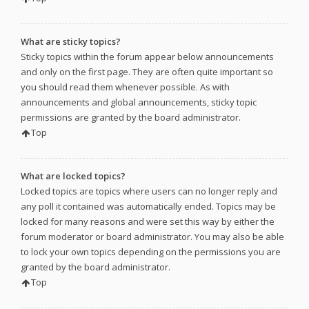
What are sticky topics?
Sticky topics within the forum appear below announcements
and only on the first page. They are often quite important so
you should read them whenever possible. As with
announcements and global announcements, sticky topic
permissions are granted by the board administrator.
Top
What are locked topics?
Locked topics are topics where users can no longer reply and
any poll it contained was automatically ended. Topics may be
locked for many reasons and were set this way by either the
forum moderator or board administrator. You may also be able
to lock your own topics depending on the permissions you are
granted by the board administrator.
Top