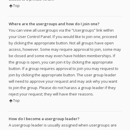
Top
Where are the usergroups and how do I join one?
You can view all usergroups via the “Usergroups” link within
your User Control Panel. If you would like to join one, proceed
by clicking the appropriate button. Not all groups have open
access, however. Some may require approval to join, some may
be closed and some may even have hidden memberships. If
the group is open, you can join it by clicking the appropriate
button. If a group requires approval to join you may request to
join by clicking the appropriate button. The user group leader
will need to approve your request and may ask why you want
to join the group. Please do not harass a group leader if they
reject your request; they will have their reasons.
Top
How do I become a usergroup leader?
A usergroup leader is usually assigned when usergroups are