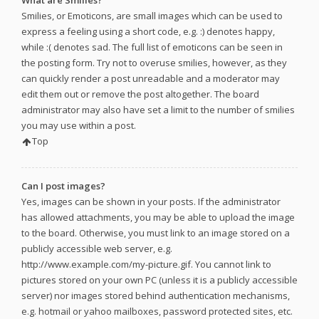
What are Smilies?
Smilies, or Emoticons, are small images which can be used to
express a feeling using a short code, e.g. :) denotes happy,
while :( denotes sad. The full list of emoticons can be seen in
the posting form. Try not to overuse smilies, however, as they
can quickly render a post unreadable and a moderator may
edit them out or remove the post altogether. The board
administrator may also have set a limit to the number of smilies
you may use within a post.
Top
Can I post images?
Yes, images can be shown in your posts. If the administrator
has allowed attachments, you may be able to upload the image
to the board. Otherwise, you must link to an image stored on a
publicly accessible web server, e.g.
http://www.example.com/my-picture.gif. You cannot link to
pictures stored on your own PC (unless it is a publicly accessible
server) nor images stored behind authentication mechanisms,
e.g. hotmail or yahoo mailboxes, password protected sites, etc.