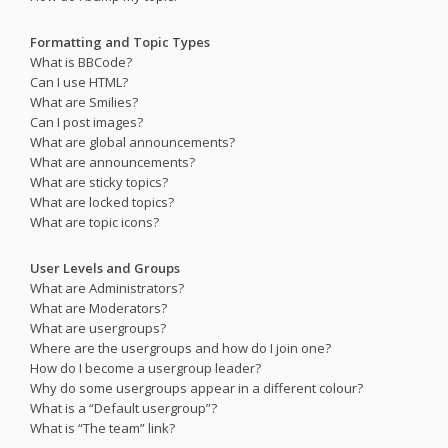
Formatting and Topic Types
What is BBCode?
Can I use HTML?
What are Smilies?
Can I post images?
What are global announcements?
What are announcements?
What are sticky topics?
What are locked topics?
What are topic icons?
User Levels and Groups
What are Administrators?
What are Moderators?
What are usergroups?
Where are the usergroups and how do I join one?
How do I become a usergroup leader?
Why do some usergroups appear in a different colour?
What is a “Default usergroup”?
What is “The team” link?