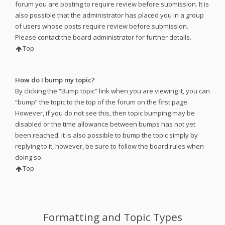
forum you are posting to require review before submission. It is
also possible that the administrator has placed you in a group
of users whose posts require review before submission.
Please contact the board administrator for further details.
Top
How do I bump my topic?
By clicking the “Bump topic” link when you are viewing it, you can
“bump” the topic to the top of the forum on the first page.
However, if you do not see this, then topic bumping may be
disabled or the time allowance between bumps has not yet
been reached. It is also possible to bump the topic simply by
replying to it, however, be sure to follow the board rules when
doing so.
Top
Formatting and Topic Types