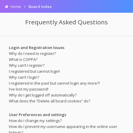
Home
Board index
Frequently Asked Questions
Login and Registration Issues
Why do I need to register?
What is COPPA?
Why can’t I register?
I registered but cannot login!
Why can’t I login?
I registered in the past but cannot login any more?!
I’ve lost my password!
Why do I get logged off automatically?
What does the “Delete all board cookies” do?
User Preferences and settings
How do I change my settings?
How do I prevent my username appearing in the online user
listings?