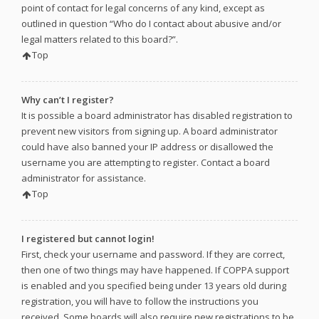
point of contact for legal concerns of any kind, except as
outlined in question “Who do I contact about abusive and/or
legal matters related to this board?”.
Top
Why can’t I register?
It is possible a board administrator has disabled registration to
prevent new visitors from signing up. A board administrator
could have also banned your IP address or disallowed the
username you are attempting to register. Contact a board
administrator for assistance.
Top
I registered but cannot login!
First, check your username and password. If they are correct,
then one of two things may have happened. If COPPA support
is enabled and you specified being under 13 years old during
registration, you will have to follow the instructions you
received. Some boards will also require new registrations to be