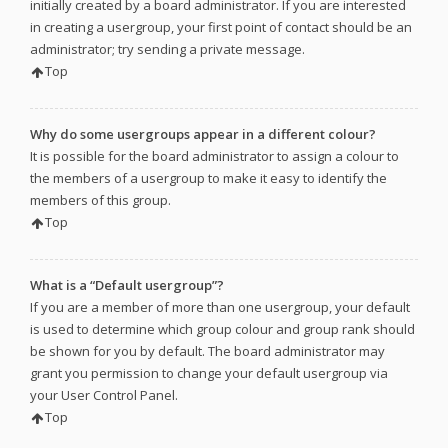
initially created by a board administrator. If you are interested
in creating a usergroup, your first point of contact should be an
administrator; try sending a private message.
Top
Why do some usergroups appear in a different colour?
It is possible for the board administrator to assign a colour to
the members of a usergroup to make it easy to identify the
members of this group.
Top
What is a “Default usergroup”?
If you are a member of more than one usergroup, your default
is used to determine which group colour and group rank should
be shown for you by default. The board administrator may
grant you permission to change your default usergroup via
your User Control Panel.
Top