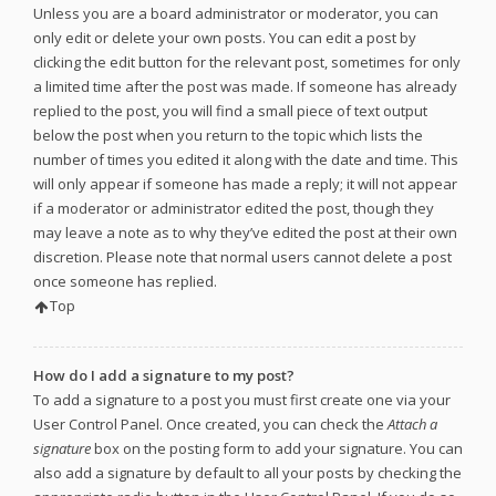
Unless you are a board administrator or moderator, you can
only edit or delete your own posts. You can edit a post by
clicking the edit button for the relevant post, sometimes for only
a limited time after the post was made. If someone has already
replied to the post, you will find a small piece of text output
below the post when you return to the topic which lists the
number of times you edited it along with the date and time. This
will only appear if someone has made a reply; it will not appear
if a moderator or administrator edited the post, though they
may leave a note as to why they’ve edited the post at their own
discretion. Please note that normal users cannot delete a post
once someone has replied.
Top
How do I add a signature to my post?
To add a signature to a post you must first create one via your
User Control Panel. Once created, you can check the
Attach a
signature
box on the posting form to add your signature. You can
also add a signature by default to all your posts by checking the