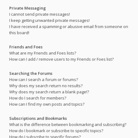
Private Messaging
I cannot send private messages!
I keep getting unwanted private messages!
I have received a spamming or abusive email from someone on
this board!
Friends and Foes
What are my Friends and Foes lists?
How can I add / remove users to my Friends or Foes list?
Searching the Forums
How can I search a forum or forums?
Why does my search return no results?
Why does my search return a blank page!?
How do I search for members?
How can I find my own posts and topics?
Subscriptions and Bookmarks
What is the difference between bookmarking and subscribing?
How do I bookmark or subscribe to specific topics?
How do I subscribe to specific forums?