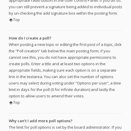
appropriate radio button in the User Control Panel. If you do so,
you can still prevent a signature being added to individual posts
by un-checking the add signature box within the posting form.
Top
How do I create a poll?
When posting a new topic or editing the first post of a topic, click
the “Poll creation” tab below the main posting form; if you
cannot see this, you do not have appropriate permissions to
create polls. Enter a title and at least two options in the
appropriate fields, making sure each option is on a separate
line in the textarea. You can also set the number of options
users may select during voting under “Options per user”, a time
limit in days for the poll (0 for infinite duration) and lastly the
option to allow users to amend their votes.
Top
Why can’t I add more poll options?
The limit for poll options is set by the board administrator. If you