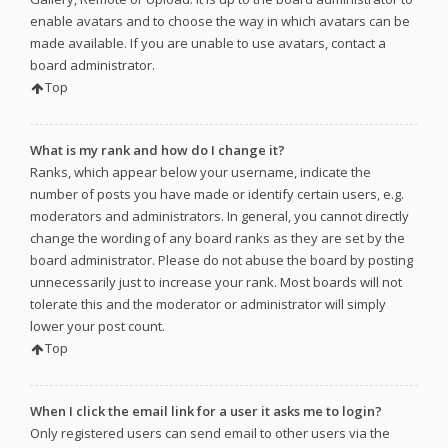
enable avatars and to choose the way in which avatars can be
made available. If you are unable to use avatars, contact a
board administrator.
Top
What is my rank and how do I change it?
Ranks, which appear below your username, indicate the
number of posts you have made or identify certain users, e.g.
moderators and administrators. In general, you cannot directly
change the wording of any board ranks as they are set by the
board administrator. Please do not abuse the board by posting
unnecessarily just to increase your rank. Most boards will not
tolerate this and the moderator or administrator will simply
lower your post count.
Top
When I click the email link for a user it asks me to login?
Only registered users can send email to other users via the