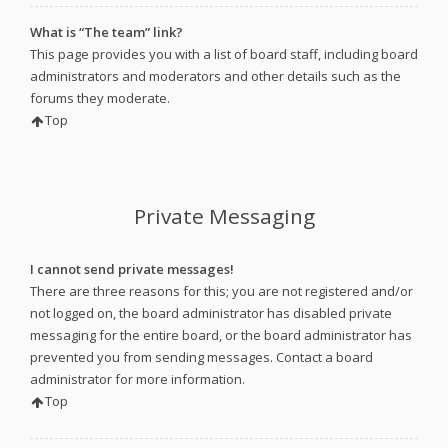
What is “The team” link?
This page provides you with a list of board staff, including board
administrators and moderators and other details such as the
forums they moderate.
Top
Private Messaging
I cannot send private messages!
There are three reasons for this; you are not registered and/or
not logged on, the board administrator has disabled private
messaging for the entire board, or the board administrator has
prevented you from sending messages. Contact a board
administrator for more information.
Top