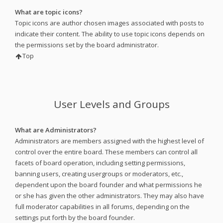
What are topic icons?
Topic icons are author chosen images associated with posts to
indicate their content. The ability to use topic icons depends on
the permissions set by the board administrator.
Top
User Levels and Groups
What are Administrators?
Administrators are members assigned with the highest level of
control over the entire board. These members can control all
facets of board operation, including setting permissions,
banning users, creating usergroups or moderators, etc.,
dependent upon the board founder and what permissions he
or she has given the other administrators. They may also have
full moderator capabilities in all forums, depending on the
settings put forth by the board founder.