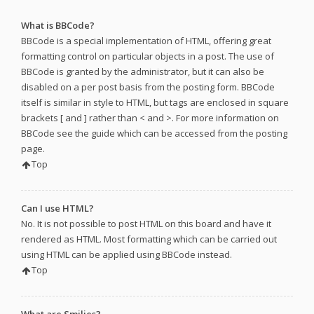
What is BBCode?
BBCode is a special implementation of HTML, offering great
formatting control on particular objects in a post. The use of
BBCode is granted by the administrator, but it can also be
disabled on a per post basis from the posting form. BBCode
itself is similar in style to HTML, but tags are enclosed in square
brackets [ and ] rather than < and >. For more information on
BBCode see the guide which can be accessed from the posting
page.
Top
Can I use HTML?
No. It is not possible to post HTML on this board and have it
rendered as HTML. Most formatting which can be carried out
using HTML can be applied using BBCode instead.
Top