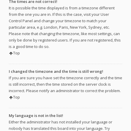
The times are not correct!
It is possible the time displayed is from a timezone different
from the one you are in. If this is the case, visit your User
Control Panel and change your timezone to match your
particular area, e.g. London, Paris, New York, Sydney, etc.
Please note that changing the timezone, like most settings, can
only be done by registered users. If you are not registered, this
is a good time to do so.
Top
I changed the timezone and the time is still wrong!
If you are sure you have set the timezone correctly and the time
is still incorrect, then the time stored on the server clock is
incorrect. Please notify an administrator to correct the problem.
Top
My language is not in the list!
Either the administrator has not installed your language or
nobody has translated this board into your language. Try