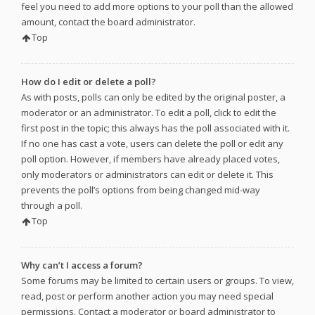
feel you need to add more options to your poll than the allowed
amount, contact the board administrator.
Top
How do I edit or delete a poll?
As with posts, polls can only be edited by the original poster, a
moderator or an administrator. To edit a poll, click to edit the
first post in the topic; this always has the poll associated with it.
If no one has cast a vote, users can delete the poll or edit any
poll option. However, if members have already placed votes,
only moderators or administrators can edit or delete it. This
prevents the poll’s options from being changed mid-way
through a poll.
Top
Why can’t I access a forum?
Some forums may be limited to certain users or groups. To view,
read, post or perform another action you may need special
permissions. Contact a moderator or board administrator to