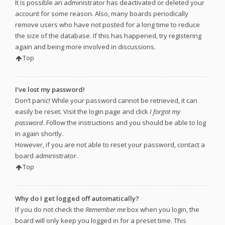
It is possible an administrator has deactivated or deleted your
account for some reason. Also, many boards periodically
remove users who have not posted for a long time to reduce
the size of the database. If this has happened, try registering
again and being more involved in discussions.
Top
I’ve lost my password!
Don’t panic! While your password cannot be retrieved, it can
easily be reset. Visit the login page and click
I forgot my
password
. Follow the instructions and you should be able to log
in again shortly.
However, if you are not able to reset your password, contact a
board administrator.
Top
Why do I get logged off automatically?
If you do not check the
Remember me
box when you login, the
board will only keep you logged in for a preset time. This