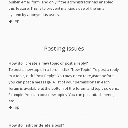
built-in email form, and only if the administrator has enabled
this feature. This is to prevent malicious use of the email
system by anonymous users.
Top
Posting Issues
How do I create a new topic or post a reply?
To post a new topic in a forum, click "New Topic". To post a reply
to a topic, click "Post Reply". You may need to register before
you can post a message. A list of your permissions in each
forum is available at the bottom of the forum and topic screens.
Example: You can post new topics, You can post attachments,
etc.
Top
How do I edit or delete a post?