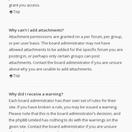
grant you access.
Top
Why can’t I add attachments?
Attachment permissions are granted on a per forum, per group,
or per user basis. The board administrator may not have
allowed attachments to be added for the specific forum you are
posting in, or perhaps only certain groups can post
attachments. Contact the board administrator if you are unsure
about why you are unable to add attachments.
Top
Why did I receive a warning?
Each board administrator has their own set of rules for their
site. If you have broken a rule, you may be issued a warning.
Please note that this is the board administrator’s decision, and
the phpBB Limited has nothing to do with the warnings on the
given site. Contact the board administrator if you are unsure