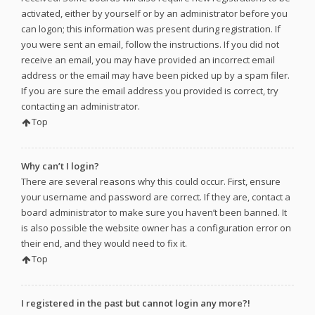
activated, either by yourself or by an administrator before you
can logon; this information was present during registration. If
you were sent an email, follow the instructions. If you did not
receive an email, you may have provided an incorrect email
address or the email may have been picked up by a spam filer.
If you are sure the email address you provided is correct, try
contacting an administrator.
Top
Why can’t I login?
There are several reasons why this could occur. First, ensure
your username and password are correct. If they are, contact a
board administrator to make sure you haven’t been banned. It
is also possible the website owner has a configuration error on
their end, and they would need to fix it.
Top
I registered in the past but cannot login any more?!